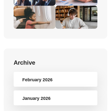
Archive
February 2026
January 2026