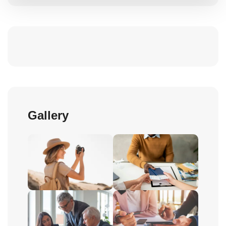
Gallery