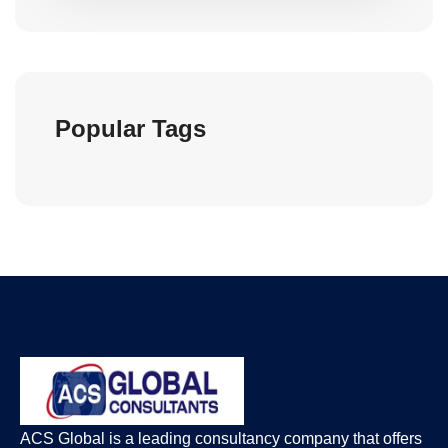
Popular Tags
ACS Global is a leading consultancy company that offers