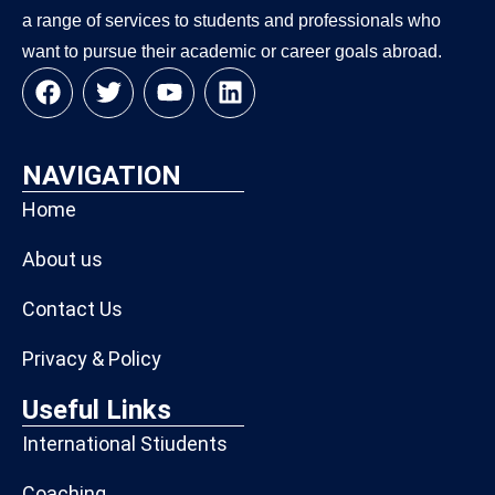
a range of services to students and professionals who
want to pursue their academic or career goals abroad.
NAVIGATION
Home
About us
Contact Us
Privacy & Policy
Useful Links
International Stiudents
Coaching