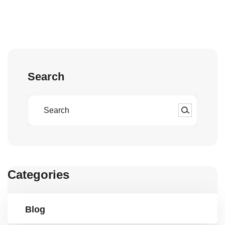
Search
Categories
Blog