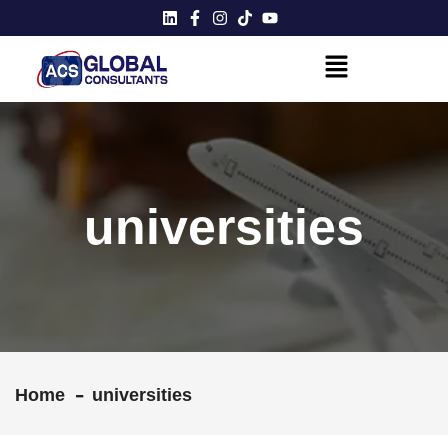
universities
Home
universities