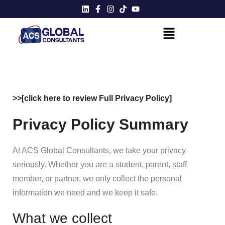
>>[click here to review Full Privacy Policy]
Privacy Policy Summary
At ACS Global Consultants, we take your privacy
seriously. Whether you are a student, parent, staff
member, or partner, we only collect the personal
information we need and we keep it safe.
What we collect