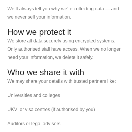
We’ll always tell you why we’re collecting data — and
we never sell your information.
How we protect it
We store all data securely using encrypted systems.
Only authorised staff have access. When we no longer
need your information, we delete it safely.
Who we share it with
We may share your details with trusted partners like:
Universities and colleges
UKVI or visa centres (if authorised by you)
Auditors or legal advisers