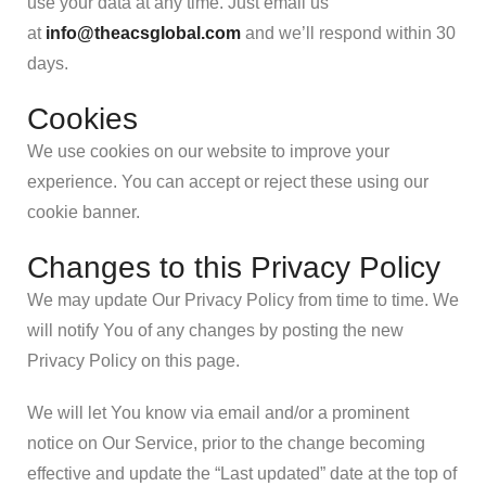
use your data at any time. Just email us
at
info@theacsglobal.com
and we’ll respond within 30
days.
Cookies
We use cookies on our website to improve your
experience. You can accept or reject these using our
cookie banner.
Changes to this Privacy Policy
We may update Our Privacy Policy from time to time. We
will notify You of any changes by posting the new
Privacy Policy on this page.
We will let You know via email and/or a prominent
notice on Our Service, prior to the change becoming
effective and update the “Last updated” date at the top of