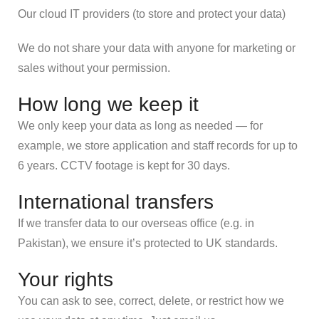
Our cloud IT providers (to store and protect your data)
We do not share your data with anyone for marketing or
sales without your permission.
How long we keep it
We only keep your data as long as needed — for
example, we store application and staff records for up to
6 years. CCTV footage is kept for 30 days.
International transfers
If we transfer data to our overseas office (e.g. in
Pakistan), we ensure it’s protected to UK standards.
Your rights
You can ask to see, correct, delete, or restrict how we