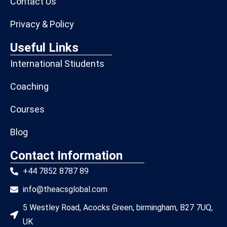
Contact Us
Privacy & Policy
Useful Links
International Stiudents
Coaching
Courses
Blog
Contact Information
+44 7852 8787 89
info@theacsglobal.com
5 Westley Road, Acocks Green, birmingham, B27 7UQ,
UK