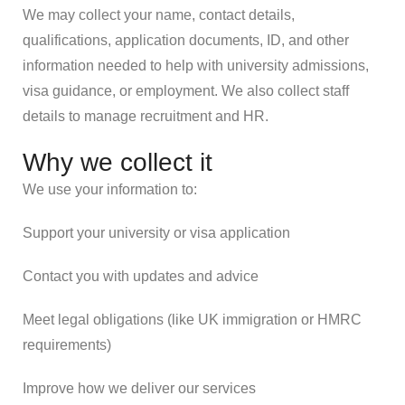
We may collect your name, contact details,
qualifications, application documents, ID, and other
information needed to help with university admissions,
visa guidance, or employment. We also collect staff
details to manage recruitment and HR.
Why we collect it
We use your information to:
Support your university or visa application
Contact you with updates and advice
Meet legal obligations (like UK immigration or HMRC
requirements)
Improve how we deliver our services