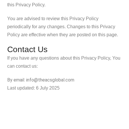
this Privacy Policy.
You are advised to review this Privacy Policy
periodically for any changes. Changes to this Privacy
Policy are effective when they are posted on this page.
Contact Us
If you have any questions about this Privacy Policy, You
can contact us:
By email: info@theacsglobal.com
Last updated: 6 July 2025