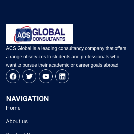
ACS Global is a leading consultancy company that offers
a range of services to students and professionals who
want to pursue their academic or career goals abroad.
NAVIGATION
Home
About us